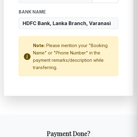
BANK NAME
Note:
Please mention your "Booking
Name" or "Phone Number" in the
payment remarks/description while
transferring.
Payment Done?