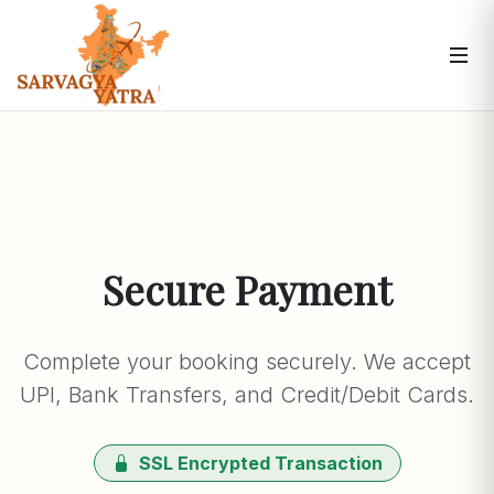
Secure Payment
Complete your booking securely. We accept
UPI, Bank Transfers, and Credit/Debit Cards.
SSL Encrypted Transaction