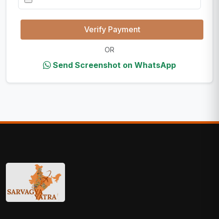
Verify Payment
OR
Send Screenshot on WhatsApp