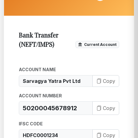
Bank Transfer
(NEFT/IMPS)
Current Account
ACCOUNT NAME
Copy
ACCOUNT NUMBER
Copy
IFSC CODE
Copy