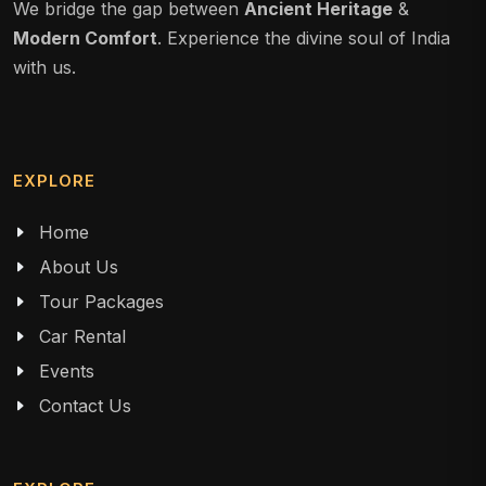
We bridge the gap between
Ancient Heritage
&
Modern Comfort
. Experience the divine soul of India
with us.
EXPLORE
Home
About Us
Tour Packages
Car Rental
Events
Contact Us