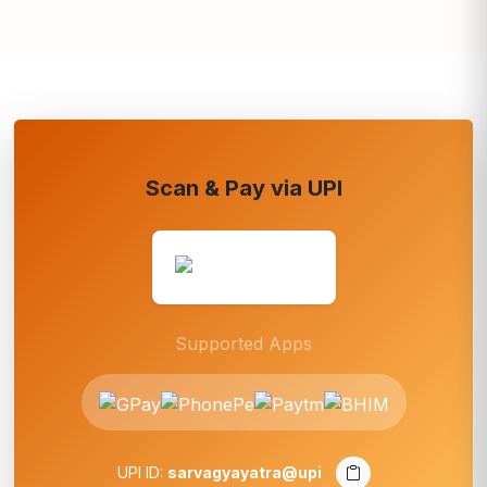
Scan & Pay via UPI
Supported Apps
UPI ID:
sarvagyayatra@upi