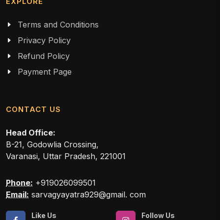
EXPLORE
Terms and Conditions
Privacy Policy
Refund Policy
Payment Page
CONTACT US
Head Office:
B-21, Godowlia Crossing,
Varanasi, Uttar Pradesh, 221001
Phone:
+919026099501
Email:
sarvagyayatra929@gmail. com
Like Us
Follow Us