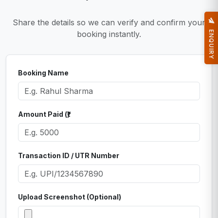
Share the details so we can verify and confirm your
ENQUIRY
booking instantly.
Booking Name
Amount Paid (₹)
Transaction ID / UTR Number
Upload Screenshot (Optional)