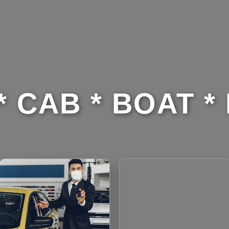
* CAB * BOAT *