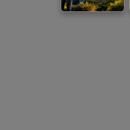
TOUR BOOKING