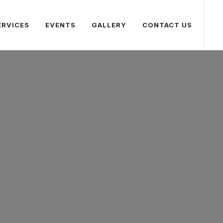
ERVICES
EVENTS
GALLERY
CONTACT US