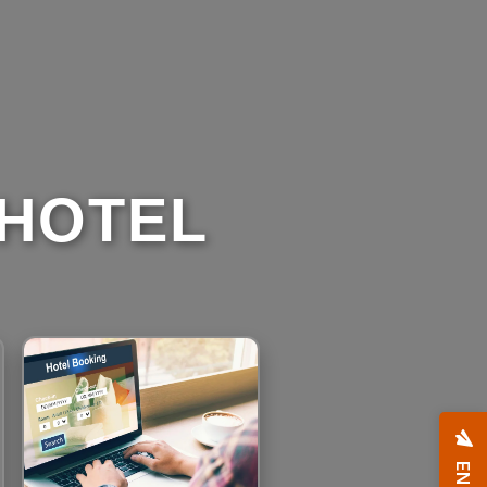
 HOTEL