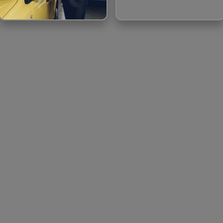
CAB BOOKING
BOAT BOOKING