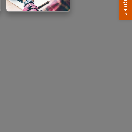
ENQUIRY
HOTEL BOOKING