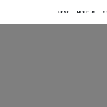
HOME
ABOUT US
S